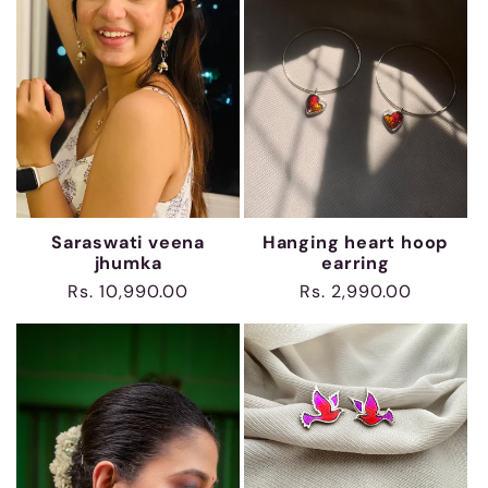
Saraswati veena
Hanging heart hoop
jhumka
earring
Regular
Rs. 10,990.00
Regular
Rs. 2,990.00
price
price