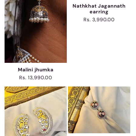
Nathkhat Jagannath
earring
Regular
Rs. 3,990.00
price
Malini jhumka
Regular
Rs. 13,990.00
price