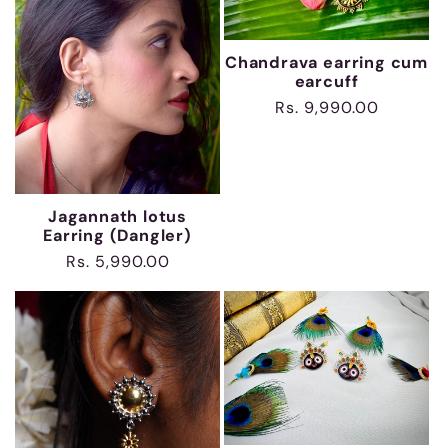
t
Chandrava earring cum
i
earcuff
Regular
Rs. 9,990.00
o
price
n
Jagannath lotus
:
Earring (Dangler)
Regular
Rs. 5,990.00
price