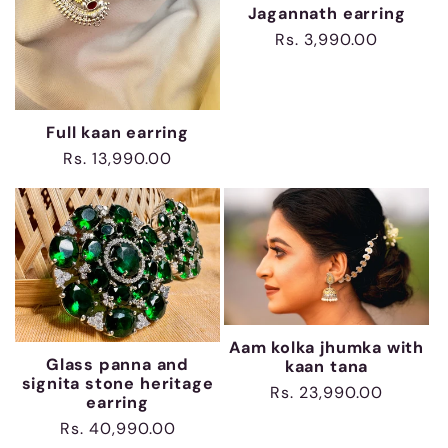
Jagannath earring
Regular
Rs. 3,990.00
price
Full kaan earring
Regular
Rs. 13,990.00
price
Aam kolka jhumka with
Glass panna and
kaan tana
signita stone heritage
Regular
Rs. 23,990.00
earring
price
Regular
Rs. 40,990.00