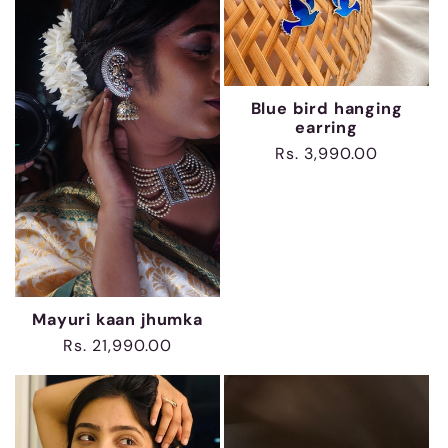
Blue bird hanging
earring
Regular
Rs. 3,990.00
price
Mayuri kaan jhumka
Regular
Rs. 21,990.00
price