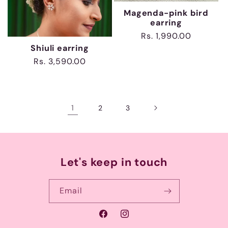
Magenda-pink bird
earring
Regular
Rs. 1,990.00
price
Shiuli earring
Regular
Rs. 3,590.00
price
1
2
3
Let's keep in touch
Email
Facebook
Instagram