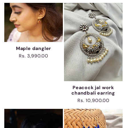
price
Maple dangler
Regular
Rs. 3,990.00
price
Peacock jal work
chandbali earring
Regular
Rs. 10,900.00
price