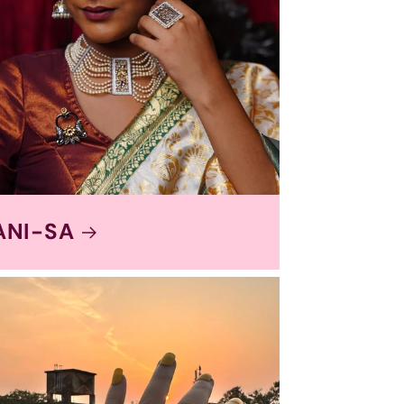
ANI-SA