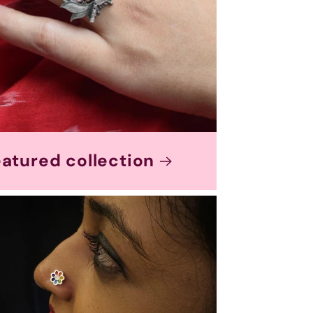
atured collection