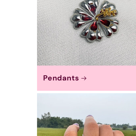
Pendants