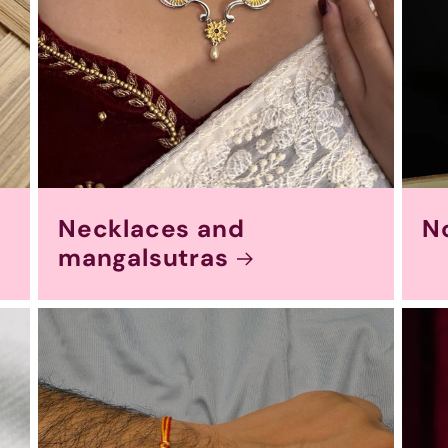
Necklaces and
N
mangalsutras