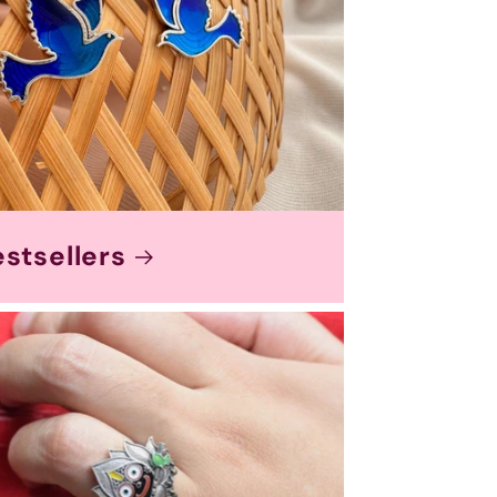
stsellers