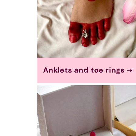
Anklets and toe rings