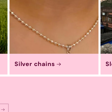
Silver chains
Sl