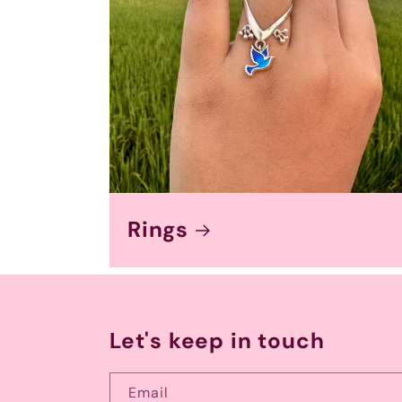
Rings
Let's keep in touch
Email