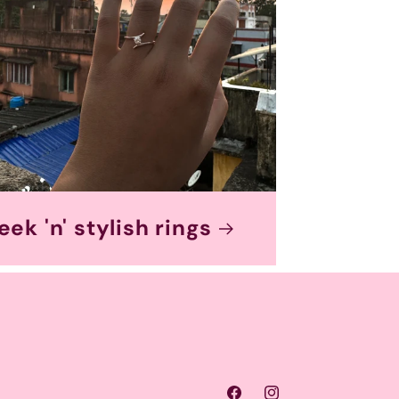
eek 'n' stylish rings