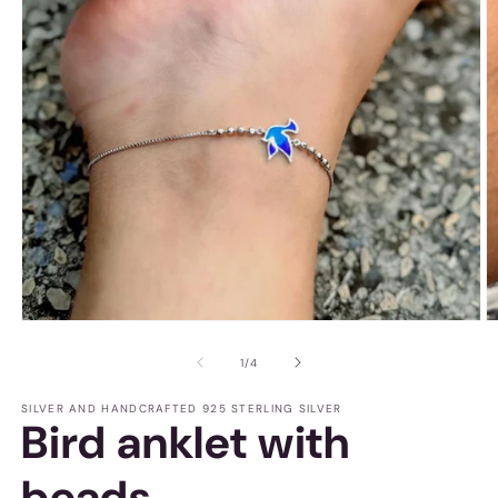
O
Open
m
media
2
1
of
1
/
4
in
in
m
modal
SILVER AND HANDCRAFTED 925 STERLING SILVER
Bird anklet with
beads