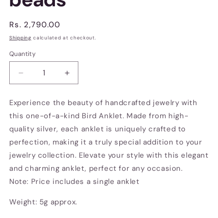
Regular
Rs. 2,790.00
price
Shipping
calculated at checkout.
Quantity
Decrease
Increase
quantity
quantity
for
for
Experience the beauty of handcrafted jewelry with
Bird
Bird
this one-of-a-kind Bird Anklet. Made from high-
anklet
anklet
with
with
quality silver, each anklet is uniquely crafted to
beads
beads
perfection, making it a truly special addition to your
jewelry collection. Elevate your style with this elegant
and charming anklet, perfect for any occasion.
Note: Price includes a single anklet
Weight: 5g approx.