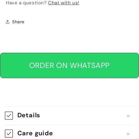
Have a question?
Chat with us!
Share
ORDER ON WHATSAPP
C
o
Details
l
l
Care guide