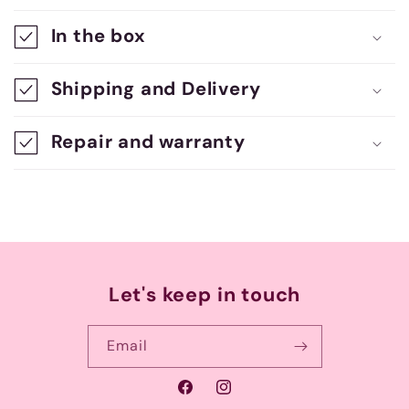
a
In the box
p
s
Shipping and Delivery
i
b
Repair and warranty
l
e
c
o
n
Let's keep in touch
t
e
Email
n
Facebook
Instagram
t