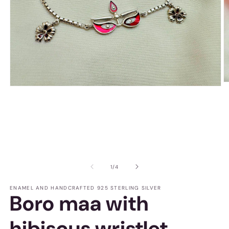
O
Open
m
media
2
1
in
in
m
modal
of
1
/
4
ENAMEL AND HANDCRAFTED 925 STERLING SILVER
Boro maa with
hibiscus wristlet