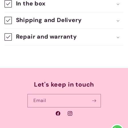
In the box
p
s
Shipping and Delivery
i
b
Repair and warranty
l
e
c
o
n
Let's keep in touch
t
e
Email
n
Facebook
Instagram
t