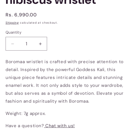
Regular
Rs. 6,990.00
price
Shipping
calculated at checkout.
Quantity
Decrease
Increase
quantity
quantity
for
for
Boromaa wristlet is crafted with precise attention to
Boro
Boro
detail. Inspired by the powerful Goddess Kali, this
maa
maa
with
with
unique piece features intricate details and stunning
hibiscus
hibiscus
enamel work. It not only adds style to your wardrobe,
wristlet
wristlet
but also serves as a symbol of devotion. Elevate your
fashion and spirituality with Boromaa.
Weight: 7g approx.
Have a question?
Chat with us!