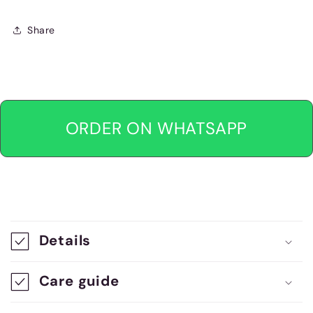
Share
ORDER ON WHATSAPP
C
o
Details
l
l
Care guide
a