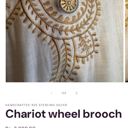
Open
O
media
m
1
2
of
1
/
3
in
in
modal
m
HANDCRAFTED 925 STERLING SILVER
Chariot wheel brooch