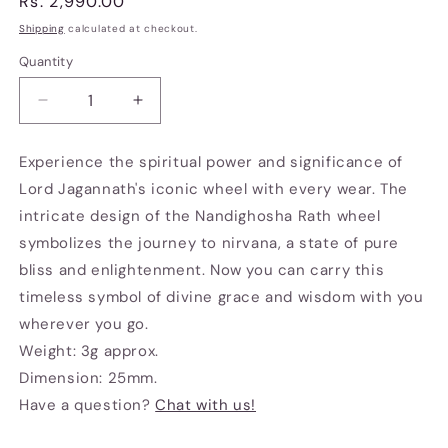
Regular
Rs. 2,990.00
price
Shipping
calculated at checkout.
Quantity
Decrease
Increase
quantity
quantity
for
for
Experience the spiritual power and significance of
Chariot
Chariot
Lord Jagannath's iconic wheel with every wear. The
wheel
wheel
brooch
brooch
intricate design of the Nandighosha Rath wheel
symbolizes the journey to nirvana, a state of pure
bliss and enlightenment. Now you can carry this
timeless symbol of divine grace and wisdom with you
wherever you go.
Weight: 3g approx.
Dimension: 25mm.
Have a question?
Chat with us!