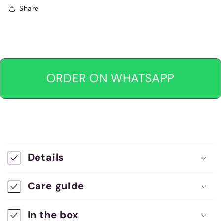
Share
ORDER ON WHATSAPP
C
o
Details
l
l
Care guide
a
In the box
p