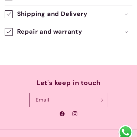
s
Shipping and Delivery
i
b
Repair and warranty
l
e
c
o
n
Let's keep in touch
t
e
Email
n
Facebook
Instagram
t