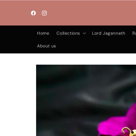
Skip to
content
Facebook
Instagram
Home
Collections
Lord Jagannath
R
About us
Skip to
product
information