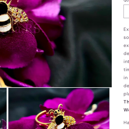
Qu
Ex
so
ex
de
in
ti
in
de
pl
Th
We
Ha