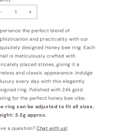
antity
Decrease
Increase
quantity
quantity
for
for
perience the perfect blend of
Honey
Honey
phistication and practicality with our
bee
bee
ring
ring
quisitely designed Honey bee ring. Each
tail is meticulously crafted with
tricately placed stones, giving it a
meless and classic appearance. Indulge
 luxury every day with this elegantly
signed ring. Polished with 24k gold
ating for the perfect honey bee vibe.
e ring can be adjusted to fit all sizes.
ight: 3.5g approx.
ve a question?
Chat with us!