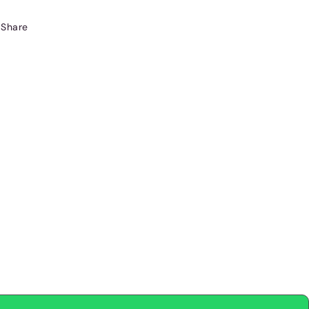
Share