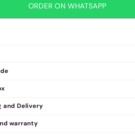
ORDER ON WHATSAPP
ide
ox
g and Delivery
and warranty