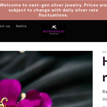
Welcome to next-gen silver jewelry. Prices ar
subject to change with daily silver rate
fluctuations.
ani-sa
Rakhis
GO
R
Rs
p
Sh