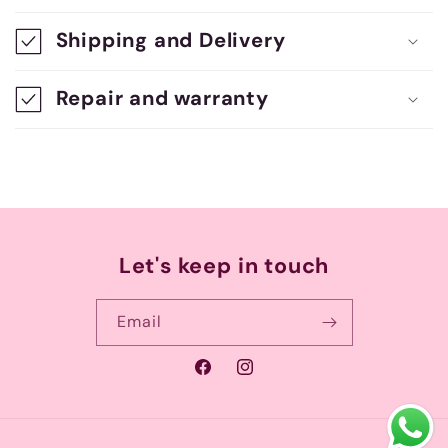
s
Shipping and Delivery
i
b
Repair and warranty
l
e
c
o
n
Let's keep in touch
t
e
Email
n
Facebook
Instagram
t
Payment