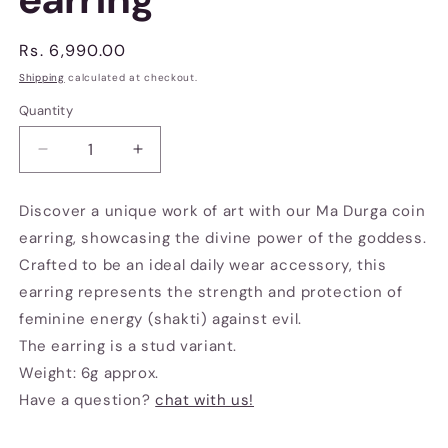
Regular
Rs. 6,990.00
price
Shipping
calculated at checkout.
Quantity
Decrease
Increase
quantity
quantity
for
for
Discover a unique work of art with our Ma Durga coin
Ma
Ma
earring, showcasing the divine power of the goddess.
Durga
Durga
coin
coin
Crafted to be an ideal daily wear accessory, this
earring
earring
earring represents the strength and protection of
feminine energy (shakti) against evil.
The earring is a stud variant.
Weight: 6g approx.
Have a question?
chat with us!