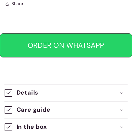
Share
ORDER ON WHATSAPP
C
o
Details
l
l
Care guide
a
In the box
p