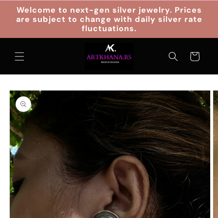
Skip to
Welcome to next-gen silver jewelry. Prices
content
are subject to change with daily silver rate
fluctuations.
Cart
Skip to
product
information