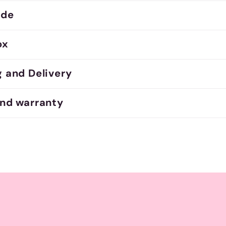
ide
ox
g and Delivery
and warranty