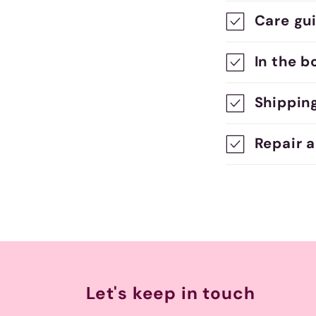
o
Care gu
l
l
In the b
a
Shippin
p
s
Repair 
i
b
l
e
c
Let's keep in touch
o