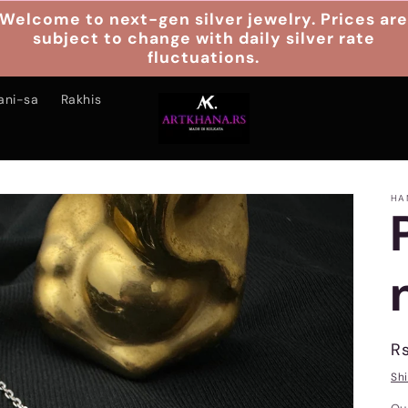
Welcome to next-gen silver jewelry. Prices ar
subject to change with daily silver rate
fluctuations.
ani-sa
Rakhis
HA
R
R
p
Sh