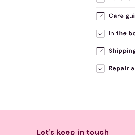
o
Care gu
l
l
In the b
a
Shippin
p
s
Repair 
i
b
l
e
c
Let's keep in touch