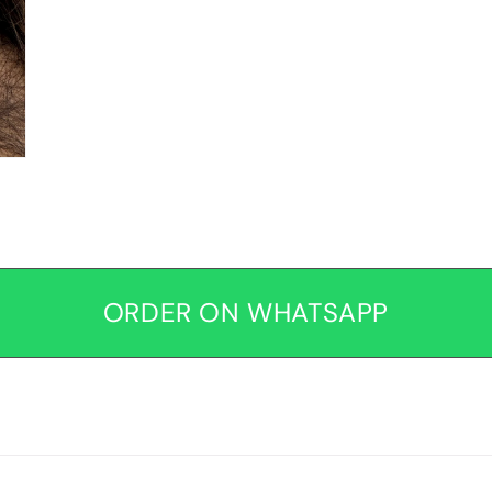
ORDER ON WHATSAPP