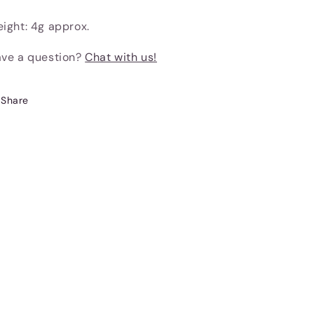
ight: 4g approx.
ve a question?
Chat with us!
Share