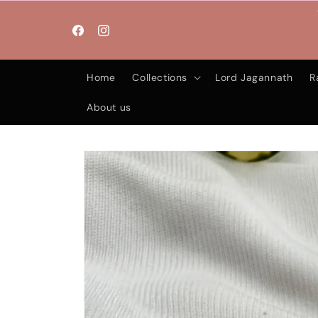
Skip to
content
Facebook
Instagram
Home
Collections
Lord Jagannath
R
About us
Skip to
product
information