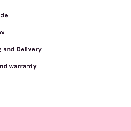
ide
ox
g and Delivery
and warranty