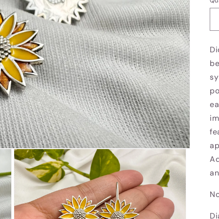
Qu
Di
be
sy
po
ea
im
fe
ap
Ad
an
No
Di