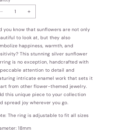
antity
Decrease
Increase
quantity
quantity
for
for
d you know that sunflowers are not only
Sunflower
Sunflower
autiful to look at, but they also
earring
earring
mbolize happiness, warmth, and
sitivity? This stunning silver sunflower
rring is no exception, handcrafted with
peccable attention to detail and
aturing intricate enamel work that sets it
art from other flower-themed jewelry.
d this unique piece to your collection
d spread joy wherever you go.
te: The ring is adjustable to fit all sizes
ameter: 18mm